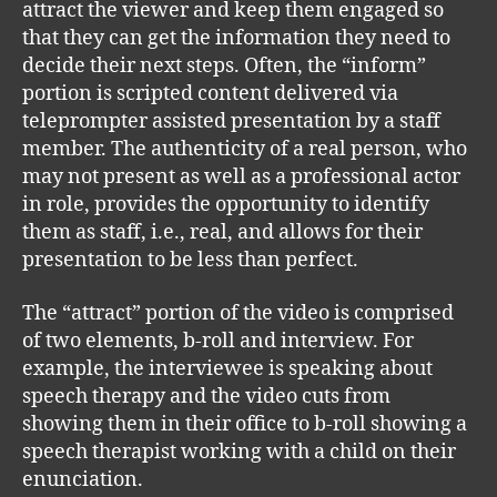
attract the viewer and keep them engaged so
that they can get the information they need to
decide their next steps. Often, the “inform”
portion is scripted content delivered via
teleprompter assisted presentation by a staff
member. The authenticity of a real person, who
may not present as well as a professional actor
in role, provides the opportunity to identify
them as staff, i.e., real, and allows for their
presentation to be less than perfect.
The “attract” portion of the video is comprised
of two elements, b-roll and interview. For
example, the interviewee is speaking about
speech therapy and the video cuts from
showing them in their office to b-roll showing a
speech therapist working with a child on their
enunciation.