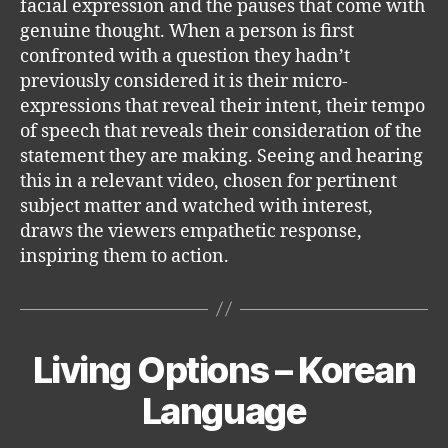
facial expression and the pauses that come with
genuine thought. When a person is first
confronted with a question they hadn’t
previously considered it is their micro-
expressions that reveal their intent, their tempo
of speech that reveals their consideration of the
statement they are making. Seeing and hearing
this in a relevant video, chosen for pertinent
subject matter and watched with interest,
draws the viewers empathetic response,
inspiring them to action.
Living Options – Korean
Categories
Language