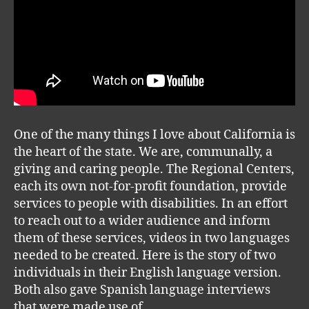
One of the many things I love about California is
the heart of the state. We are, communally, a
giving and caring people. The Regional Centers,
each its own not-for-profit foundation, provide
services to people with disabilities. In an effort
to reach out to a wider audience and inform
them of these services, videos in two languages
needed to be created. Here is the story of two
individuals in their English language version.
Both also gave Spanish language interviews
that were made use of.