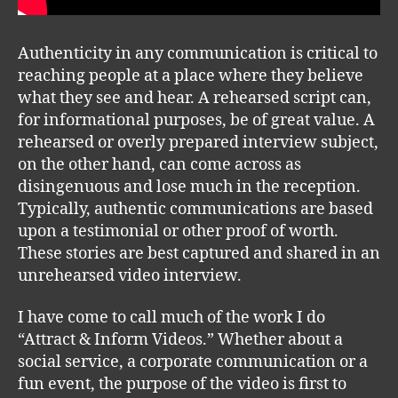
Authenticity in any communication is critical to
reaching people at a place where they believe
what they see and hear. A rehearsed script can,
for informational purposes, be of great value. A
rehearsed or overly prepared interview subject,
on the other hand, can come across as
disingenuous and lose much in the reception.
Typically, authentic communications are based
upon a testimonial or other proof of worth.
These stories are best captured and shared in an
unrehearsed video interview.
I have come to call much of the work I do
“Attract & Inform Videos.” Whether about a
social service, a corporate communication or a
fun event, the purpose of the video is first to