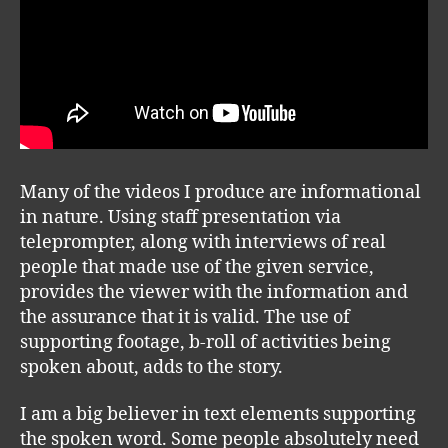
Many of the videos I produce are informational
in nature. Using staff presentation via
teleprompter, along with interviews of real
people that made use of the given service,
provides the viewer with the information and
the assurance that it is valid. The use of
supporting footage, b-roll of activities being
spoken about, adds to the story.
I am a big believer in text elements supporting
the spoken word. Some people absolutely need