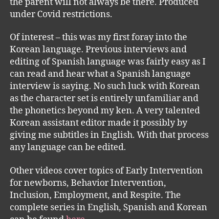
the parent will not always be there. Produced
under Covid restrictions.
Of interest – this was my first foray into the
Korean language. Previous interviews and
editing of Spanish language was fairly easy as I
can read and hear what a Spanish language
interview is saying. No such luck with Korean
as the character set is entirely unfamiliar and
the phonetics beyond my ken. A very talented
Korean assistant editor made it possibly by
giving me subtitles in English. With that process
any language can be edited.
Other videos cover topics of Early Intervention
for newborns, Behavior Intervention,
Inclusion, Employment, and Respite. The
complete series in English, Spanish and Korean