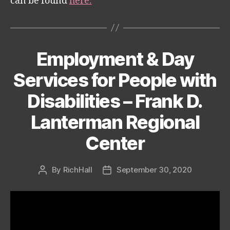
can be found
here.
Employment & Day
Categories
Services for People with
Disabilities – Frank D.
Lanterman Regional
Center
By
RichHall
September 30, 2020
Post
Post
author
date