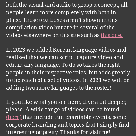
both the visual and audio to grasp a concept, all
people learn more completely with both in
place. Those text boxes aren’t shown in this
compilation video but are in several of the
videos elsewhere on this site such as
this one.
In 2023 we added Korean language videos and
realized that we can script, capture video and
edit in any language. To do so takes the right
people in their respective roles, but adds greatly
to the reach of a set of videos. In 2023 we will be
adding two more languages to the roster!
If you like what you see here, dive a bit deeper,
please. A wide range of videos can be found
(here)
that include fun charitable events, some
corporate branding and topics that I simply find
interesting or pretty. Thanks for visiting!