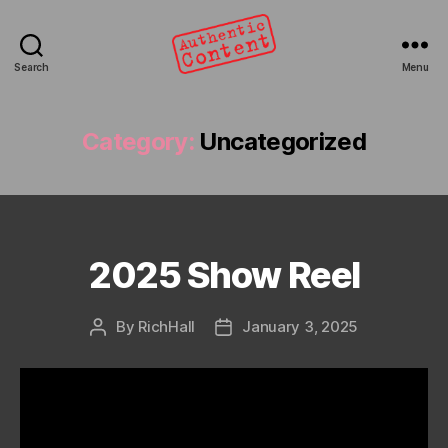
Search
Menu
Authentic
Content
Category:
Uncategorized
2025 Show Reel
Categories
By
RichHall
January 3, 2025
Post
Post
author
date