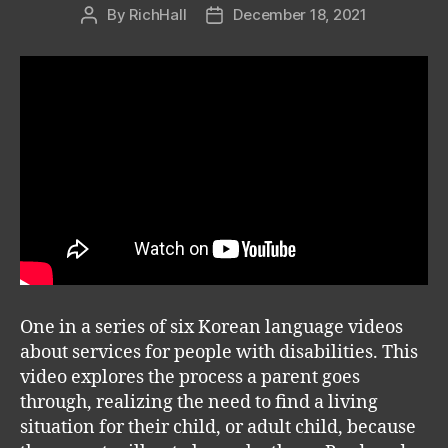
By
RichHall
December 18, 2021
Post
Post
author
date
One in a series of six Korean language videos
about services for people with disabilities. This
video explores the process a parent goes
through, realizing the need to find a living
situation for their child, or adult child, because