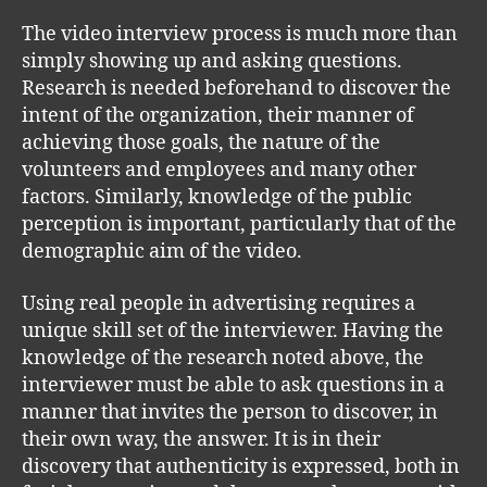
The video interview process is much more than
simply showing up and asking questions.
Research is needed beforehand to discover the
intent of the organization, their manner of
achieving those goals, the nature of the
volunteers and employees and many other
factors. Similarly, knowledge of the public
perception is important, particularly that of the
demographic aim of the video.
Using real people in advertising requires a
unique skill set of the interviewer. Having the
knowledge of the research noted above, the
interviewer must be able to ask questions in a
manner that invites the person to discover, in
their own way, the answer. It is in their
discovery that authenticity is expressed, both in