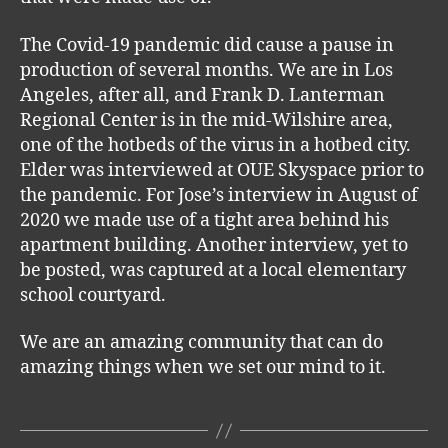
The Covid-19 pandemic did cause a pause in
production of several months. We are in Los
Angeles, after all, and Frank D. Lanterman
Regional Center is in the mid-Wilshire area,
one of the hotbeds of the virus in a hotbed city.
Elder was interviewed at OUE Skyspace prior to
the pandemic. For Jose’s interview in August of
2020 we made use of a tight area behind his
apartment building. Another interview, yet to
be posted, was captured at a local elementary
school courtyard.
We are an amazing community that can do
amazing things when we set our mind to it.