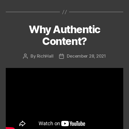
Why Authentic
Categories
Content?
By
RichHall
December 28, 2021
Post
Post
author
date