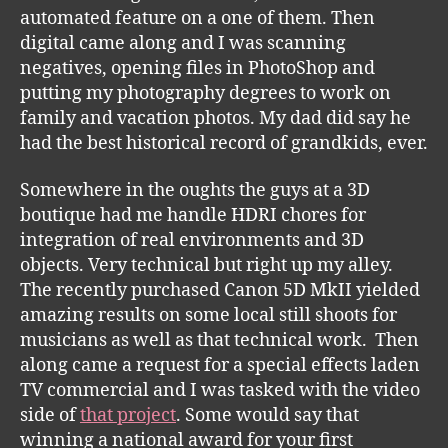
automated feature on a one of them. Then
digital came along and I was scanning
negatives, opening files in PhotoShop and
putting my photography degrees to work on
family and vacation photos. My dad did say he
had the best historical record of grandkids, ever.
Somewhere in the oughts the guys at a 3D
boutique had me handle HDRI chores for
integration of real environments and 3D
objects. Very technical but right up my alley.
The recently purchased Canon 5D MkII yielded
amazing results on some local still shoots for
musicians as well as that technical work. Then
along came a request for a special effects laden
TV commercial and I was tasked with the video
side of
that project
. Some would say that
winning a national award for your first