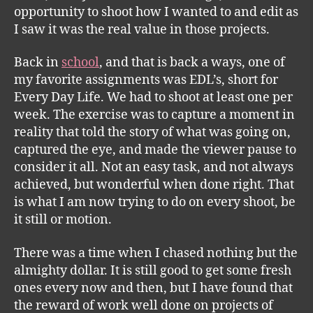
opportunity to shoot how I wanted to and edit as
I saw it was the real value in those projects.
Back in
school
, and that is back a ways, one of
my favorite assignments was EDL’s, short for
Every Day Life. We had to shoot at least one per
week. The exercise was to capture a moment in
reality that told the story of what was going on,
captured the eye, and made the viewer pause to
consider it all. Not an easy task, and not always
achieved, but wonderful when done right. That
is what I am now trying to do on every shoot, be
it still or motion.
There was a time when I chased nothing but the
almighty dollar. It is still good to get some fresh
ones every now and then, but I have found that
the reward of work well done on projects of