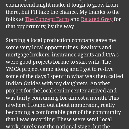
commercial might make it tough to grow from
there, but I’ll take the chance. My thanks to the
folks at
The Concept Farm
and
Related Grey
for
that opportunity, by the way.
Starting a local production company gave me
some very local opportunities. Realtors and
mortgage brokers, insurance agents and CPA’s
were good projects for me to start with. The
YMCA project came along and I got to re-live
some of the days I spent in what was then called
Indian Guides with my daughters. Another
project for the local senior center arrived and
was fairly consuming for almost a month. This
is where I found out about immersion, really
becoming a comfortable part of the community
that I was recording. These were semi-local
work, surely not the national stage, but the