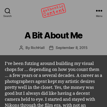
Search
Menu
Authentic
Content
A Bit About Me
Categories
By
RichHall
September 8, 2015
Post
Post
author
date
I’ve been futzing around building my visual
chops for … depending on how you count them
… a few years or a several decades. A career as a
photographers agent kept my artistic desires
pretty well in the closet. Yes, the money was
good but I always did like having a decent
camera held to eye. I started and stayed with
Nikons through the film era, with not an