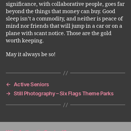
significance, with collaborative people, goes far
beyond the things that money can buy. Good
sleep isn’t a commodity, and neither is peace of
mind nor friends that will jump in a car or on a
plane with scant notice. Those are the gold
worth keeping.
May it always be so!
←
Active Seniors
→
Still Photography – Six Flags Theme Parks