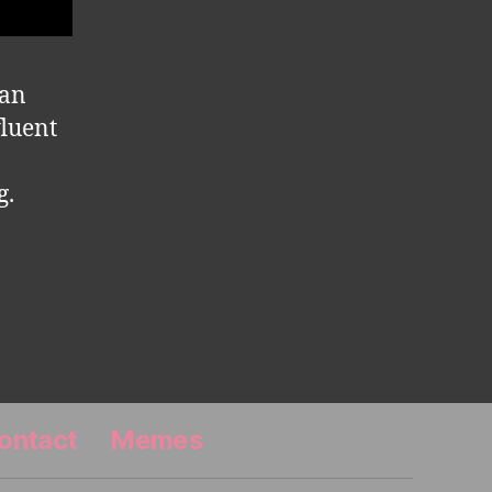
man
fluent
g.
ontact
Memes