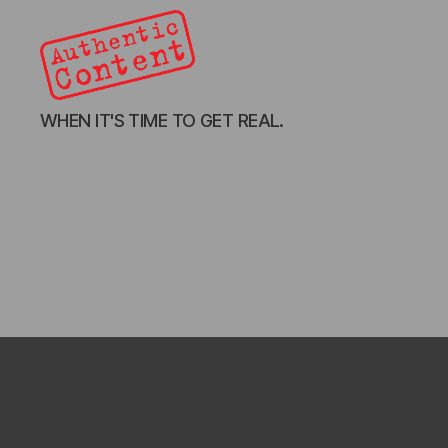
Authentic
WHEN IT'S TIME TO GET REAL.
Content