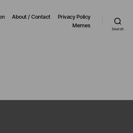
on
About / Contact
Privacy Policy
Memes
Search