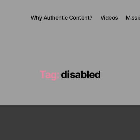
Why Authentic Content?
Videos
Missi
Tag:
disabled