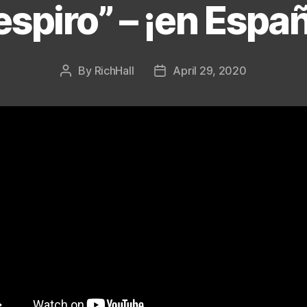
espiro” – ¡en Españ
Categories
By
RichHall
April 29, 2020
Post
Post
author
date