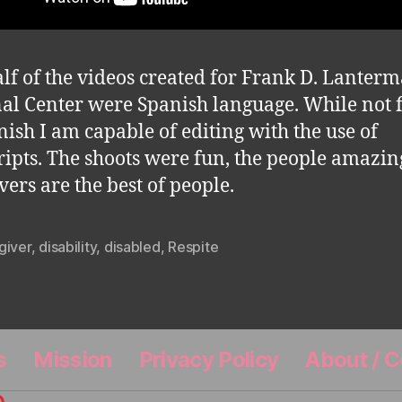
lf of the videos created for Frank D. Lanter
al Center were Spanish language. While not 
nish I am capable of editing with the use of
ripts. The shoots were fun, the people amazin
vers are the best of people.
giver
,
disability
,
disabled
,
Respite
s
Mission
Privacy Policy
About / C