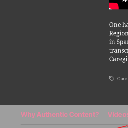
One ha
Region
in Spa
transc
Caregi
Care
Tags
Why Authentic Content?
Video